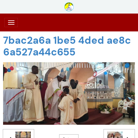
7bac2a6a 1be5 4ded ae8c
6a527a44c655